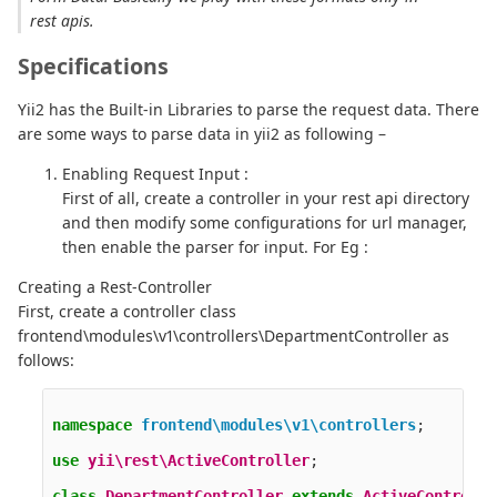
rest apis.
Specifications
Yii2 has the Built-in Libraries to parse the request data. There
are some ways to parse data in yii2 as following –
Enabling Request Input :
First of all, create a controller in your rest api directory
and then modify some configurations for url manager,
then enable the parser for input. For Eg :
Creating a Rest-Controller
First, create a controller class
frontend\modules\v1\controllers\DepartmentController as
follows:
namespace
frontend\modules\v1\controllers
;
use
yii\rest\ActiveController
;
class
DepartmentController
extends
ActiveControlle