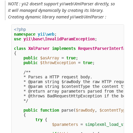
NOTE : yii2 doesn’t support yii\web\XmlParser directly, so
it will managed dynamically by creating its library.
Creating dynamic library named yii\web\XmlParser :
<?php
namespace
yii\web
;
use
yii\base\InvalidParamException
;
class
XmlParser
implements
RequestParserInterface
{
public
$asArray
=
true
;
public
$throwException
=
true
;
/**

    * Parses a HTTP request body.

    * @param string $rawBody the raw HTTP request 
    * @param string $contentType the content type 
    * @return array parameters parsed from the req
    * @throws BadRequestHttpException if the body 
    */
public
function
parse
(
$rawBody
,
$contentType
)
{
try
{
$parameters
=
simplexml_load_strin