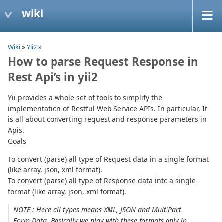
wiki
Wiki
»
Yii2
»
How to parse Request Response in
Rest Api’s in yii2
Yii provides a whole set of tools to simplify the
implementation of Restful Web Service APIs. In particular, It
is all about converting request and response parameters in
Apis.
Goals
To convert (parse) all type of Request data in a single format
(like array, json, xml format).
To convert (parse) all type of Response data into a single
format (like array, json, xml format).
NOTE : Here all types means XML, JSON and MultiPart
Form Data. Basically we play with these formats only in