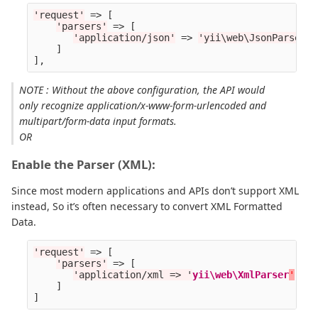
'request'
=>
[
'parsers'
=>
[
'application/json'
=>
'yii\web\JsonParser'
,
]
],
NOTE : Without the above configuration, the API would
only recognize application/x-www-form-urlencoded and
multipart/form-data input formats.
OR
Enable the Parser (XML):
Since most modern applications and APIs don’t support XML
instead, So it’s often necessary to convert XML Formatted
Data.
'request'
=>
[
'parsers'
=>
[
'application/xml => '
yii\web\XmlParser
'
,
]
]