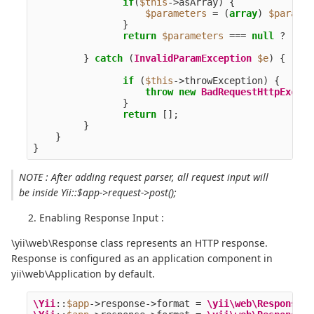
if
(
$this
->
asArray
)
{
$parameters
=
(
array
)
$paramet
}
return
$parameters
===
null
?
[]
:
}
catch
(
InvalidParamException
$e
)
{
if
(
$this
->
throwException
)
{
throw
new
BadRequestHttpExcept
}
return
[];
}
}
}
NOTE : After adding request parser, all request input will
be inside Yii::$app->request->post();
Enabling Response Input :
\yii\web\Response class represents an HTTP response.
Response is configured as an application component in
yii\web\Application by default.
\Yii
::
$app
->
response
->
format
=
\yii\web\Response
::