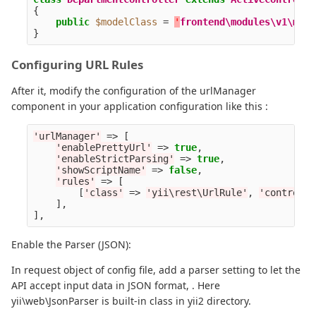
{
public
$modelClass
=
'
frontend\modules\v1\mode
}
Configuring URL Rules
After it, modify the configuration of the urlManager
component in your application configuration like this :
'urlManager'
=>
[
'enablePrettyUrl'
=>
true
,
'enableStrictParsing'
=>
true
,
'showScriptName'
=>
false
,
'rules'
=>
[
[
'class'
=>
'yii\rest\UrlRule'
,
'controlle
],
],
Enable the Parser (JSON):
In request object of config file, add a parser setting to let the
API accept input data in JSON format, . Here
yii\web\JsonParser is built-in class in yii2 directory.