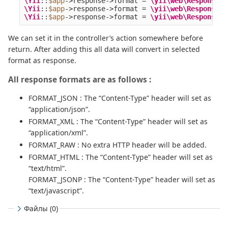
\Yii
::
$app
->
response
->
format
=
\yii\web\Response
::
\Yii
::
$app
->
response
->
format
=
\yii\web\Response
::
\Yii
::
$app
->
response
->
format
=
\yii\web\Response
::
We can set it in the controller’s action somewhere before
return. After adding this all data will convert in selected
format as response.
All response formats are as follows :
FORMAT_JSON : The “Content-Type” header will set as
“application/json”.
FORMAT_XML : The “Content-Type” header will set as
“application/xml”.
FORMAT_RAW : No extra HTTP header will be added.
FORMAT_HTML : The “Content-Type” header will set as
“text/html”.
FORMAT_JSONP : The “Content-Type” header will set as
“text/javascript”.
Файлы (0)